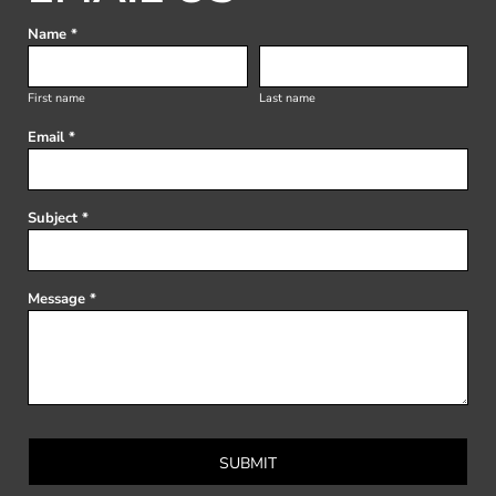
Name *
First name
Last name
Email *
Subject *
Message *
SUBMIT