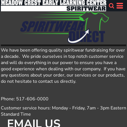
We have been offering quality spiritwear fundraising for over
a decade. We pride ourselves in top notch customer service
and will do everything in our power to ensure you have a
good experience when dealing with our company. If you have
any questions about your order, our services or our products,
do not hesitate to contact us directly.
Phone: 517-606-0000
Customer service hours: Monday - Friday, 7am - 3pm Eastern
Standard Time
EMAIL US