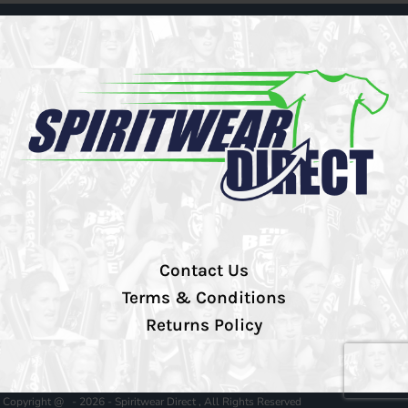
Contact Us
Terms & Conditions
Returns Policy
Copyright @ - 2026 - Spiritwear Direct , All Rights Reserved