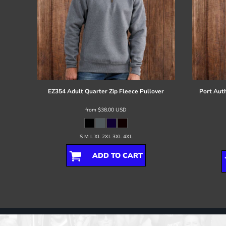
EZ354 Adult Quarter Zip Fleece Pullover
Port Auth
from
$38.00
USD
S M L XL 2XL 3XL 4XL
ADD TO CART