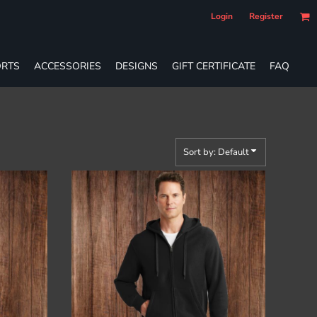
Login
Register
RTS
ACCESSORIES
DESIGNS
GIFT CERTIFICATE
FAQ
Sort by: Default