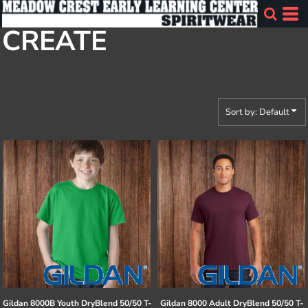
Default
CREATE
Price: Lowest First
Price: Highest First
Date Added
Sort by: Default
Gildan
8000B Youth DryBlend 50/50 T-
Gildan
8000 Adult DryBlend 50/50 T-