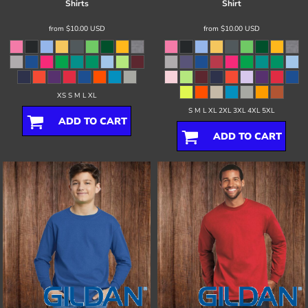
Shirts
Shirt
from
$10.00
USD
from
$10.00
USD
XS S M L XL
S M L XL 2XL 3XL 4XL 5XL
ADD TO CART
ADD TO CART