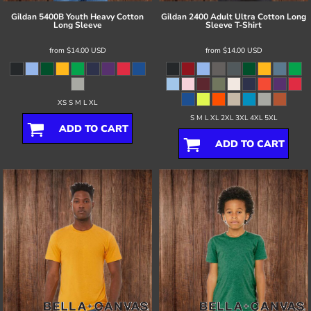
Gildan
5400B Youth Heavy Cotton
Gildan
2400 Adult Ultra Cotton Long
Long Sleeve
Sleeve T-Shirt
from
$14.00
USD
from
$14.00
USD
XS S M L XL
S M L XL 2XL 3XL 4XL 5XL
ADD TO CART
ADD TO CART