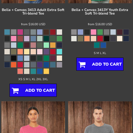
Bella + Canvas
3413 Adult Extra Soft
Bella + Canvas
3413Y Youth Extra
Tri-blend Tee
Soft Tri-blend Tee
from
$16.00
USD
from
$16.00
USD
S M L XL
ADD TO CART
XS S M L XL 2XL 3XL
ADD TO CART