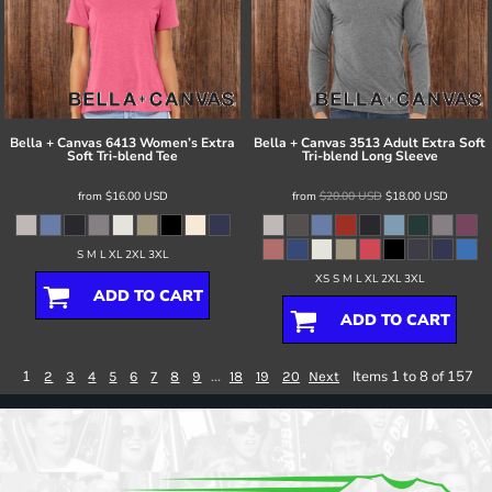
Bella + Canvas
6413 Women’s Extra
Bella + Canvas
3513 Adult Extra Soft
Soft Tri-blend Tee
Tri-blend Long Sleeve
from
$16.00
USD
from
$20.00
USD
$18.00
USD
S M L XL 2XL 3XL
XS S M L XL 2XL 3XL
ADD TO CART
ADD TO CART
1
...
Items 1 to 8 of 157
2
3
4
5
6
7
8
9
18
19
20
Next