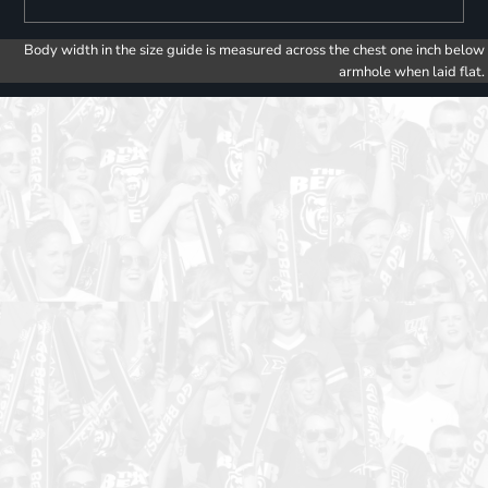
Body width in the size guide is measured across the chest one inch below
armhole when laid flat.