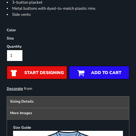
3-button placket
Metal buttons with dyed-to-match plastic rims
Side vents
Color
Size
Quantity
START DESIGNING
ADD TO CART
from
Decorate
Sizing Details
More Images
Size Guide