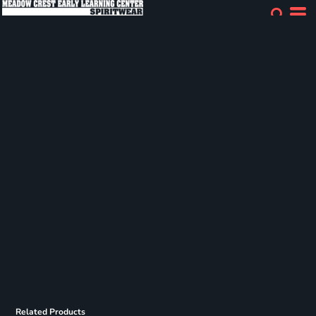
Related Products