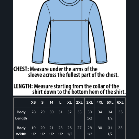
XS
S
M
L
XL
2XL
3XL
4XL
5XL
6XL
Body
28
29
30
31
32
33
33
34
34
35
Length
1/2
1/2
Body
19
20
21
23
25
27
28
30
31
33
Width
1/2
1/2
1/2
1/2
1/2
1/2
1/2