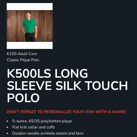
K100 Adult Core
Classic Pique Polo
K500LS LONG
SLEEVE SILK TOUCH
POLO
DON'T FORGET TO PERSONALIZE YOUR ITEM WITH A NAME!!
5-ounce, 65/35 poly/cotton pique
Flat knit collar and cuffs
Double-needle armhole seams and hem