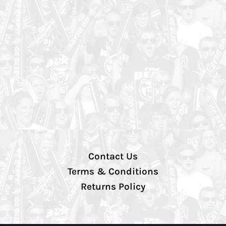
Contact Us
Terms & Conditions
Returns Policy