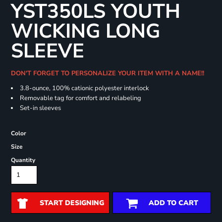
YST350LS YOUTH
WICKING LONG
SLEEVE
DON'T FORGET TO PERSONALIZE YOUR ITEM WITH A NAME!!
3.8-ounce, 100% cationic polyester interlock
Removable tag for comfort and relabeling
Set-in sleeves
Color
Size
Quantity
START DESIGNING
ADD TO CART