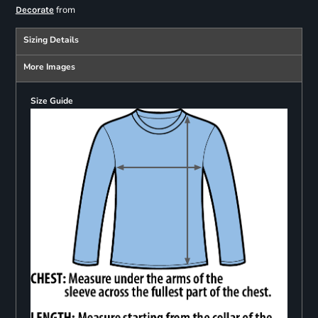
from
Decorate
Sizing Details
More Images
Size Guide