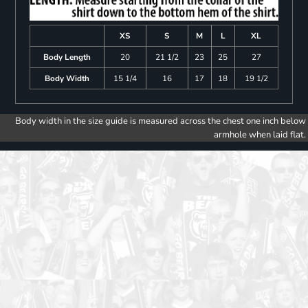
XS
S
M
L
XL
Body Length
20
21 1/2
23
25
27
Body Width
15 1/4
16
17
18
19 1/2
Body width in the size guide is measured across the chest one inch below
armhole when laid flat.