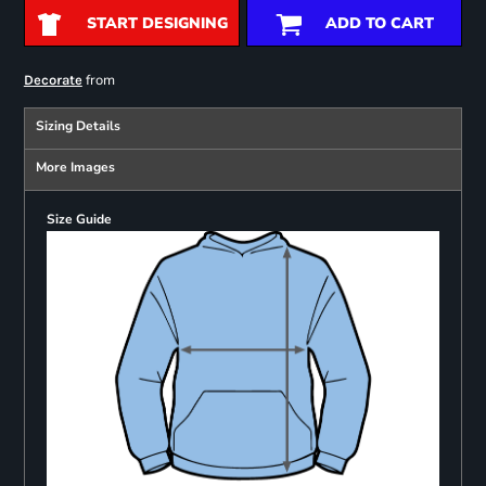
START DESIGNING
ADD TO CART
from
Decorate
Sizing Details
More Images
Size Guide