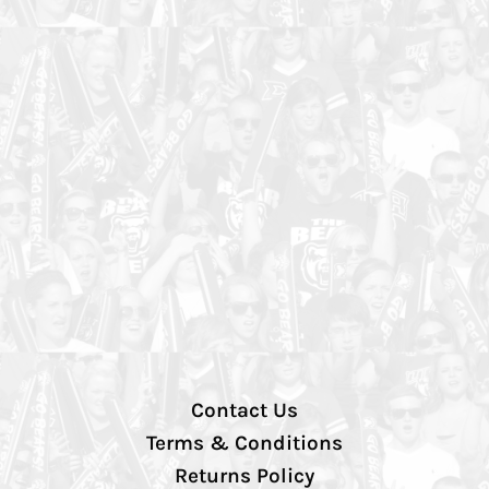
Contact Us
Terms & Conditions
Returns Policy