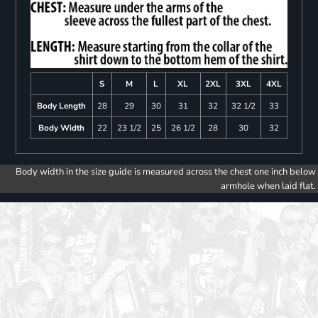
S
M
L
XL
2XL
3XL
4XL
Body Length
28
29
30
31
32
32 1/2
33
Body Width
22
23 1/2
25
26 1/2
28
30
32
Body width in the size guide is measured across the chest one inch below
armhole when laid flat.