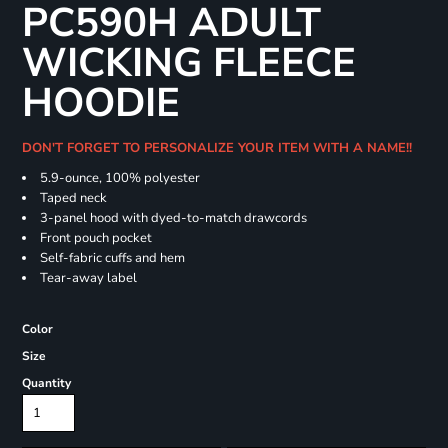
PC590H ADULT
WICKING FLEECE
HOODIE
DON'T FORGET TO PERSONALIZE YOUR ITEM WITH A NAME!!
5.9-ounce, 100% polyester
Taped neck
3-panel hood with dyed-to-match drawcords
Front pouch pocket
Self-fabric cuffs and hem
Tear-away label
Color
Size
Quantity