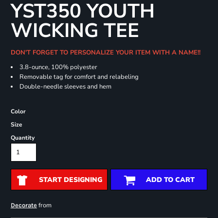
YST350 YOUTH
WICKING TEE
DON'T FORGET TO PERSONALIZE YOUR ITEM WITH A NAME!!
3.8-ounce, 100% polyester
Removable tag for comfort and relabeling
Double-needle sleeves and hem
Color
Size
Quantity
START DESIGNING
ADD TO CART
from
Decorate