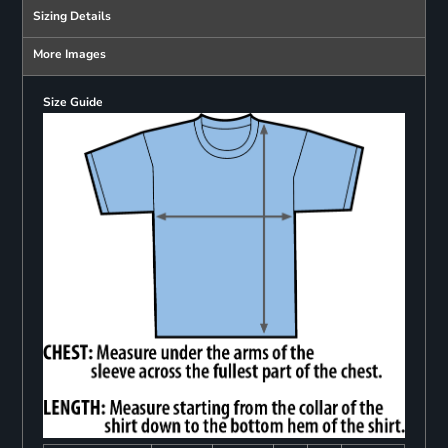
Sizing Details
More Images
Size Guide