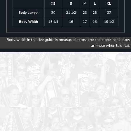
XS
S
M
L
XL
Body Length
20
21 1/2
23
25
27
Body Width
15 1/4
16
17
18
19 1/2
Body width in the size guide is measured across the chest one inch below
armhole when laid flat.