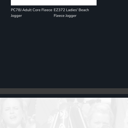
PC78J Adult Core Fleece
EZ372 Ladies' Beach
Jogger
Fleece Jogger