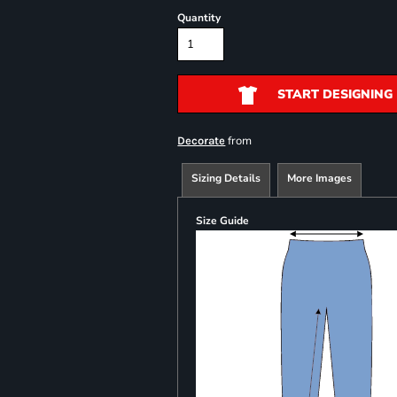
Quantity
START DESIGNING
from
Decorate
Sizing Details
More Images
Size Guide