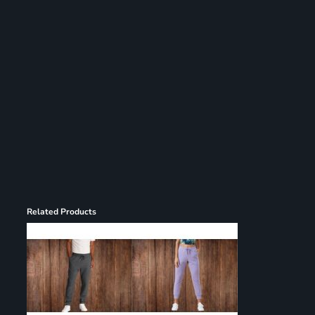
Register
Cart: 0 item
Related Products