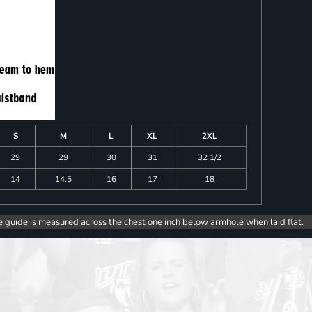
S
M
L
XL
2XL
29
29
30
31
32 1/2
14
14.5
16
17
18
e guide is measured across the chest one inch below armhole when laid flat.