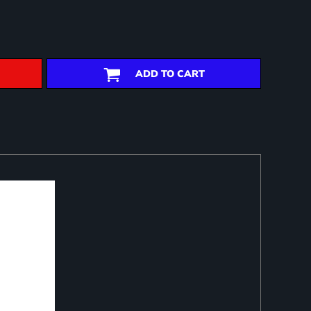
ADD TO CART