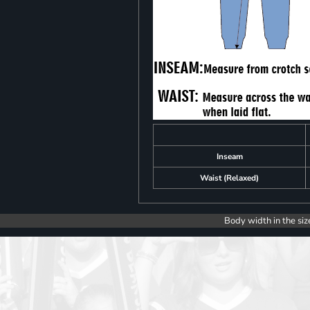
Inseam
Waist (Relaxed)
Body width in the siz