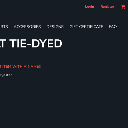
Login
Register
RTS
ACCESSORIES
DESIGNS
GIFT CERTIFICATE
FAQ
T TIE-DYED
R ITEM WITH A NAME!!
olyester