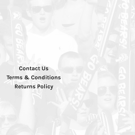
Contact Us
Terms & Conditions
Returns Policy