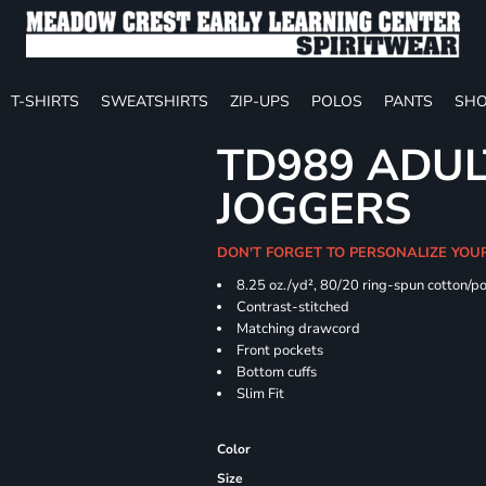
T-SHIRTS
SWEATSHIRTS
ZIP-UPS
POLOS
PANTS
SHO
TD989 ADUL
JOGGERS
DON'T FORGET TO PERSONALIZE YOU
8.25 oz./yd², 80/20 ring-spun cotton/p
Contrast-stitched
Matching drawcord
Front pockets
Bottom cuffs
Slim Fit
Color
Size