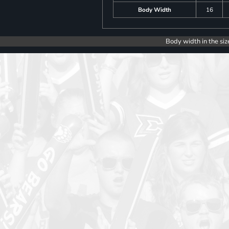
Body Width
16
Body width in the siz