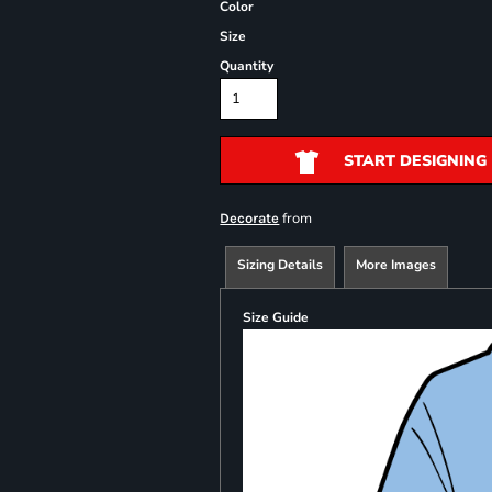
Color
Size
Quantity
START DESIGNING
from
Decorate
Sizing Details
More Images
Size Guide