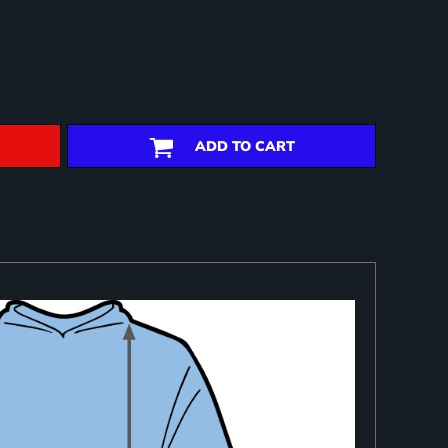
ADD TO CART