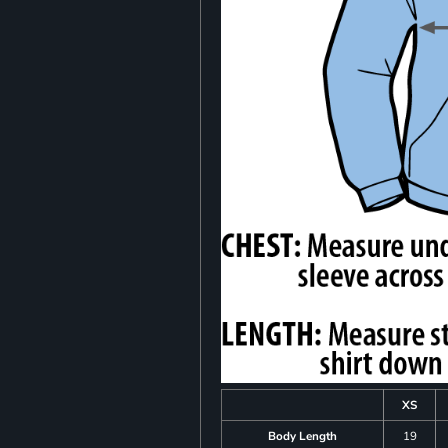
XS
Body Length
19