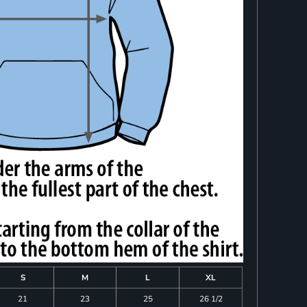
S
M
L
XL
21
23
25
26 1/2