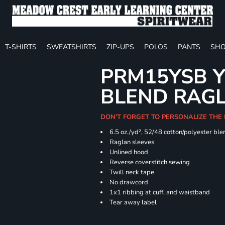
T-SHIRTS
SWEATSHIRTS
ZIP-UPS
POLOS
PANTS
SHO
PRM15YSB Y
BLEND RAG
DON'T FORGET TO PERSONALIZE THE 
6.5 oz./yd², 52/48 cotton/polyester ble
Raglan sleeves
Unlined hood
Reverse coverstitch sewing
Twill neck tape
No drawcord
1x1 ribbing at cuff, and waistband
Tear away label