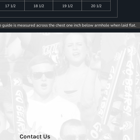
17 1/2
18 1/2
19 1/2
20 1/2
e guide is measured across the chest one inch below armhole when laid flat.
Contact Us