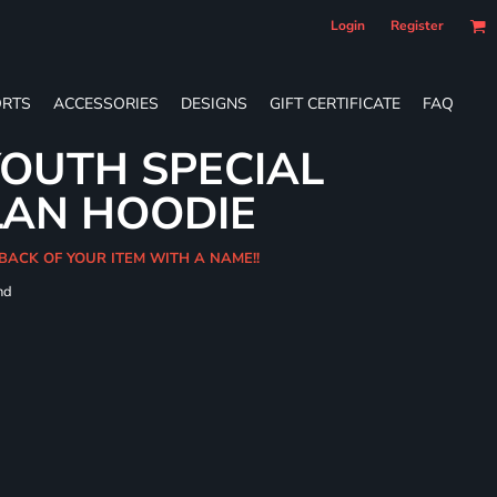
Login
Register
RTS
ACCESSORIES
DESIGNS
GIFT CERTIFICATE
FAQ
OUTH SPECIAL
LAN HOODIE
BACK OF YOUR ITEM WITH A NAME!!
nd