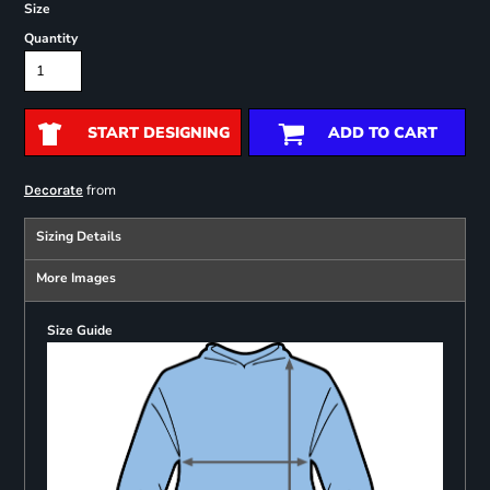
Size
Quantity
START DESIGNING
ADD TO CART
from
Decorate
Sizing Details
More Images
Size Guide