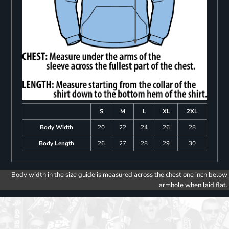
S
M
L
XL
2XL
Body Width
20
22
24
26
28
Body Length
26
27
28
29
30
Body width in the size guide is measured across the chest one inch below
armhole when laid flat.