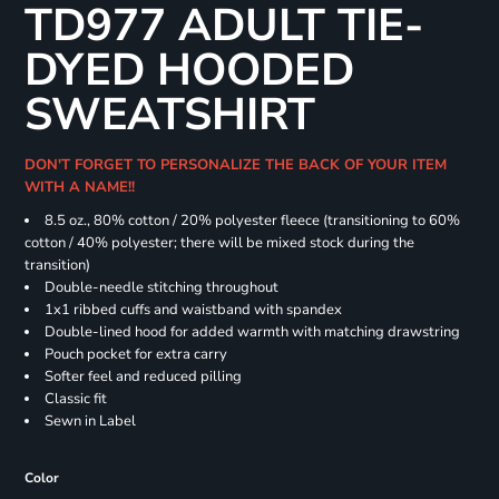
TD977 ADULT TIE-
DYED HOODED
SWEATSHIRT
DON'T FORGET TO PERSONALIZE THE BACK OF YOUR ITEM
WITH A NAME!!
8.5 oz., 80% cotton / 20% polyester fleece (transitioning to 60%
cotton / 40% polyester; there will be mixed stock during the
transition)
Double-needle stitching throughout
1x1 ribbed cuffs and waistband with spandex
Double-lined hood for added warmth with matching drawstring
Pouch pocket for extra carry
Softer feel and reduced pilling
Classic fit
Sewn in Label
Color