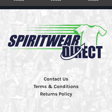
Contact Us
Terms & Conditions
Returns Policy